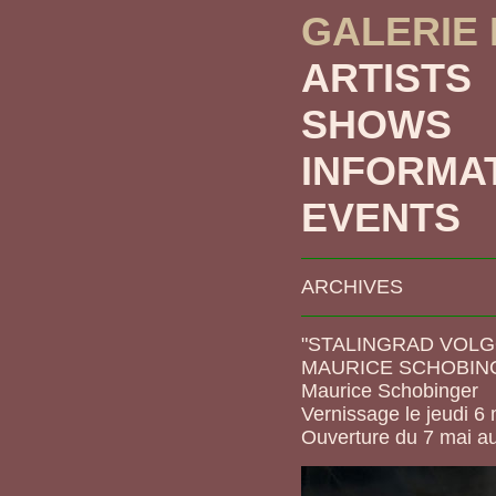
GALERIE
ARTISTS
SHOWS
INFORMA
EVENTS
ARCHIVES
"STALINGRAD VOLG
MAURICE SCHOBIN
Maurice Schobinger
Vernissage le jeudi 6
Ouverture du 7 mai a