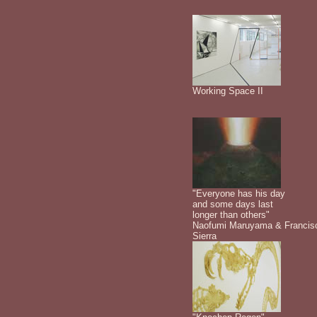
Working Space II
"Everyone has his day
and some days last
longer than others"
Naofumi Maruyama & Francis
Sierra