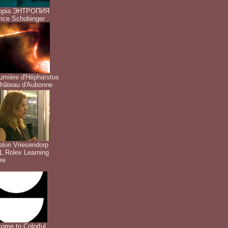
ropia ЭНТРОПИЯ
ice Schobinger
umière d'Héphaïstos
hâteau d'Aubonne
lon Vriesendorp
 Rolex Learning
re
ome to Colorful