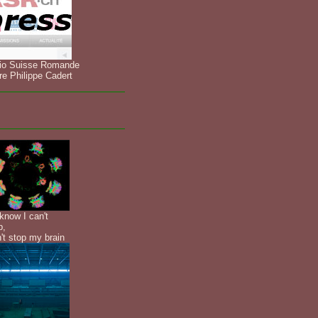
io Suisse Romande
re Philippe Cadert
know I can't
p,
n't stop my brain