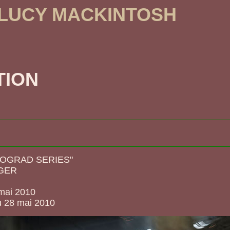
 LUCY MACKINTOSH
TION
OGRAD SERIES"
GER
 mai 2010
u 28 mai 2010