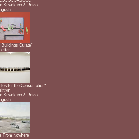
COSOCOASOCO"
a Kuwakubo & Reico
aguchi
 Buildings Curate"
etter
dies for the Consumption"
ektron
a Kuwakubo & Reico
aguchi
s From Nowhere