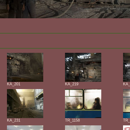
KA_201
KA_219
KA_
KA_231
TR_1158
TR_