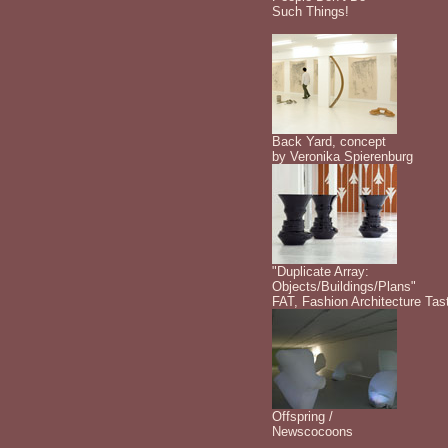
Such Things!
Back Yard, concept
by Veronika Spierenburg
"Duplicate Array:
Objects/Buildings/Plans"
FAT, Fashion Architecture Tas
Offspring /
Newscocoons