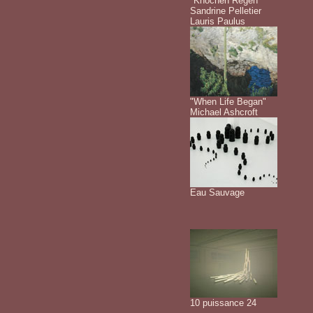
"Knochen Regen"
Sandrine Pelletier
Lauris Paulus
"When Life Began"
Michael Ashcroft
Eau Sauvage
10 puissance 24