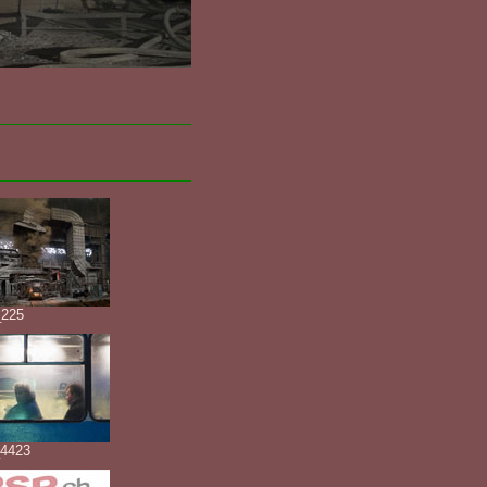
225
4423