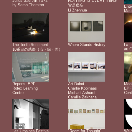
Julius Baer Art Talks
NOTHING IS EVERYTHING
by Sarah Thornton
皆是虚妄
Ent
Li Zhenhua
Maur
The Tenth Sentiment
Where Stands History
La L
au C
10番目の感傷（点・線・面）
Repons. EPFL
Art Dubai
Made
Rolex Learning
Charlie Koolhaas
EPFL
Centre
Michael Ashcroft
Cent
Camille Zakharia
Les Urbaines Festival
"Room for Thought"
Welc