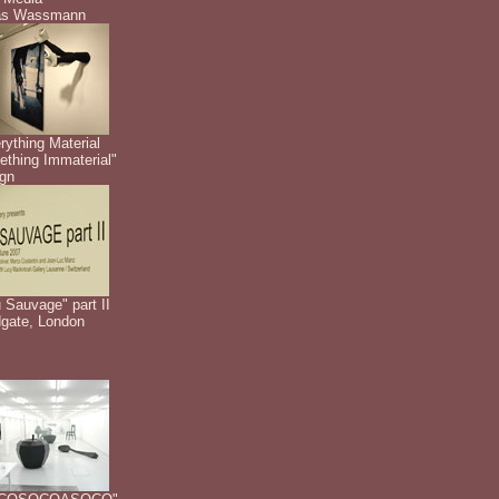
as Wassmann
rything Material
thing Immaterial"
gn
 Sauvage" part II
dgate, London