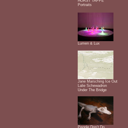
HORST TAPPE
Portraits
Lumen & Lux
Jane Marsching Ice Out
Lalie Schewadron
Under The Bridge
People Don’t Do