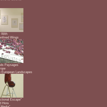
 With
nfined Wings
nds Paysages
rope
 European Landscapes
ctional Escape"
id Hora
 Media"