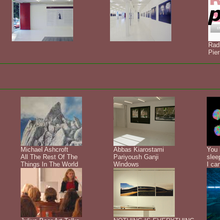
Rad
Pier
Michael Ashcroft
Abbas Kiarostami
You 
All The Rest Of The
Pariyoush Ganji
slee
Things In The World
Windows
I ca