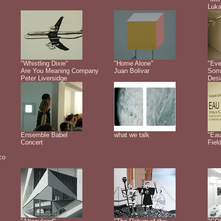
Luk
"Whistling Dixie"
"Home Alone"
"Eve
Are You Meaning Company
Juan Bolivar
Some
Peter Liversidge
Desi
Ensemble Babel
what we talk
"Eau
Concert
Fiel
co