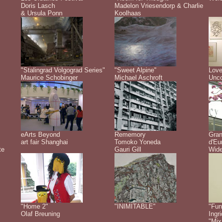
Doris Lasch
Madelon Vriesendorp & Charlie
& Ursula Ponn
Koolhaas
"Stalingrad Volgograd Series"
"Sweet Alpine"
Love
Maurice Schobinger
Michael Aschroft
Unco
eArts Beyond
Rememory
Gra
art fair Shanghai
Tomoko Yoneda
d'Eu
te
Gauri Gill
Wide
"Home 2"
"INIMITABLE"
"Fun
Olaf Breuning
Ingr
"Mix