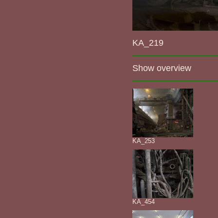
KA_219
Show overview
KA_253
KA_454