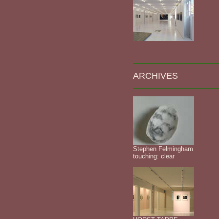
ARCHIVES
Stephen Felmingham
touching: clear