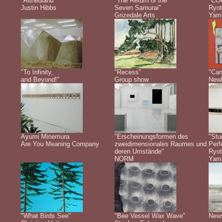
"Altneuland"
"The Return of the
"CO
Justin Hibbs
Seven Samurai"
Ryot
Grizedale Arts
Yam
"To Infinity,
"Recess"
"Can
and Beyond!"
Group show
Newb
Ayumi Minemura
"Erscheinungsformen des
"Stu
Are You Meaning Company
zweidimensionales Raumes und
Perf
deren Umstände"
Ryot
NORM
Yam
"What Birds See"
"Bee Vessel Wax Wave"
New