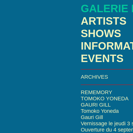
GALERIE
ARTISTS
SHOWS
INFORMA
EVENTS
ARCHIVES
REMEMORY
TOMOKO YONEDA
GAURI GILL
Tomoko Yoneda
Gauri Gill
Vernissage le jeudi 3
Ouverture du 4 septe