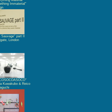
thing Immaterial"
gn
 Sauvage" part II
dgate, London
COSOCOASOCO"
a Kuwakubo & Reico
aguchi