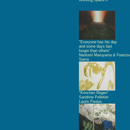
"Everyone has his day
and some days last
longer than others"
Naofumi Maruyama & Francis
Sierra
"Knochen Regen"
Sandrine Pelletier
Lauris Paulus