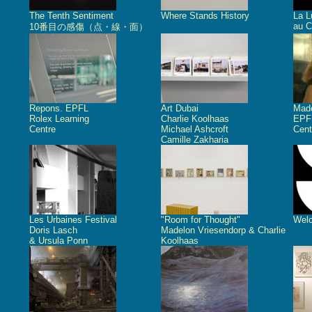
The Tenth Sentiment
Where Stands History
La L
au C
10番目の感傷（点・線・面）
Repons. EPFL
Art Dubai
Made
Rolex Learning
Charlie Koolhaas
EPFL
Centre
Michael Ashcroft
Cent
Camille Zakharia
Les Urbaines Festival
"Room for Thought"
Welc
Doris Lasch
Madelon Vriesendorp & Charlie
& Ursula Ponn
Koolhaas