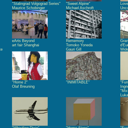
"Stalingrad Volgograd Series"
"Sweet Alpine"
Love
Maurice Schobinger
Michael Aschroft
Unco
eArts Beyond
Rememory
Gra
art fair Shanghai
Tomoko Yoneda
d'Eu
te
Gauri Gill
Wide
"Home 2"
"INIMITABLE"
"Fun
Olaf Breuning
Ingr
"Mix
Luk
"Whistling Dixie"
"Home Alone"
"Eve