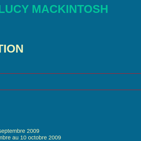
 LUCY MACKINTOSH
TION
 septembre 2009
mbre au 10 octobre 2009