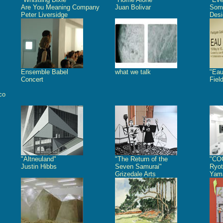
Are You Meaning Company
Juan Bolivar
Some
Peter Liversidge
Desi
Ensemble Babel
what we talk
"Eau
Concert
Fiel
co
"Altneuland"
"The Return of the
"CO
Justin Hibbs
Seven Samurai"
Ryot
Grizedale Arts
Yam