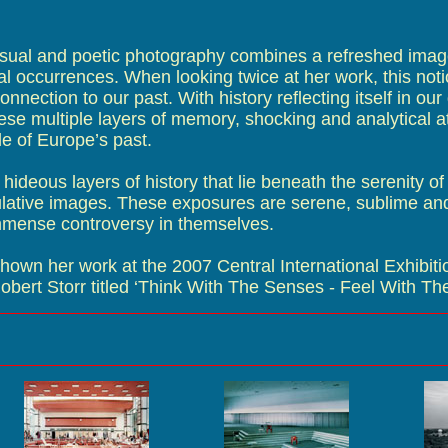
ual and poetic photography combines a refreshed image
ical occurrences. When looking twice at her work, this noti
onnection to our past. With history reflecting itself in our
se multiple layers of memory, shocking and analytical at
e of Europe’s past.
 hideous layers of history that lie beneath the serenity of
ulative images. These exposures are serene, sublime an
immense controversy in themselves.
wn her work at the 2007 Central International Exhibitio
obert Storr titled ‘Think With The Senses - Feel With Th