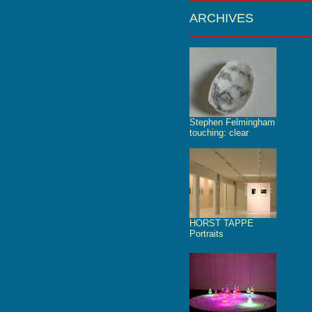
ARCHIVES
Stephen Felmingham
touching: clear
HORST TAPPE
Portraits