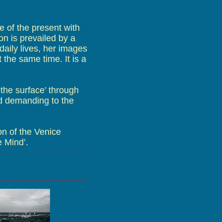
 of the present with
on is prevailed by a
 daily lives, her images
 the same time. It is a
 the surface’ through
d demanding to the
n of the Venice
e Mind’.