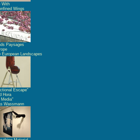
 With
nfined Wings
nds Paysages
rope
 European Landscapes
ctional Escape"
id Hora
 Media"
as Wassmann
rything Material