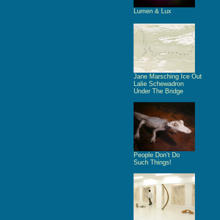
Lumen & Lux
Jane Marsching Ice Out
Lalie Schewadron
Under The Bridge
People Don’t Do
Such Things!