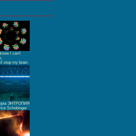
know I can't
p,
n't stop my brain
ropia ЭНТРОПИЯ
ice Schobinger