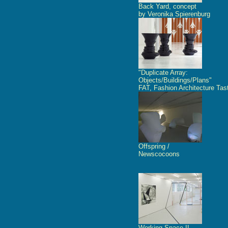
Back Yard, concept
by Veronika Spierenburg
"Duplicate Array:
Objects/Buildings/Plans"
FAT, Fashion Architecture Tas
Offspring /
Newscocoons
Working Space II