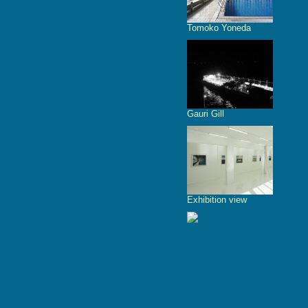
Tomoko Yoneda
Gauri Gill
Exhibition view