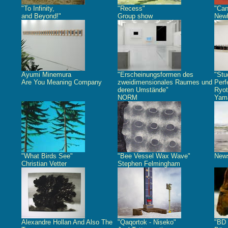
"To Infinity,
"Recess"
"Can
and Beyond!"
Group show
Newb
Ayumi Minemura
"Erscheinungsformen des
"Stu
Are You Meaning Company
zweidimensionales Raumes und
Perf
deren Umstände"
Ryot
NORM
Yam
"What Birds See"
"Bee Vessel Wax Wave"
New
Christian Vetter
Stephen Felmingham
Alexandre Hollan And Also The
"Qaqortok - Niseko"
"BD 