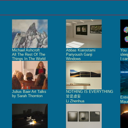
Michael Ashcroft
Abbas Kiarostami
You 
All The Rest Of The
Pariyoush Ganji
slee
Things In The World
Windows
I ca
Julius Baer Art Talks
NOTHING IS EVERYTHING
by Sarah Thornton
皆是虚妄
Ent
Li Zhenhua
Maur