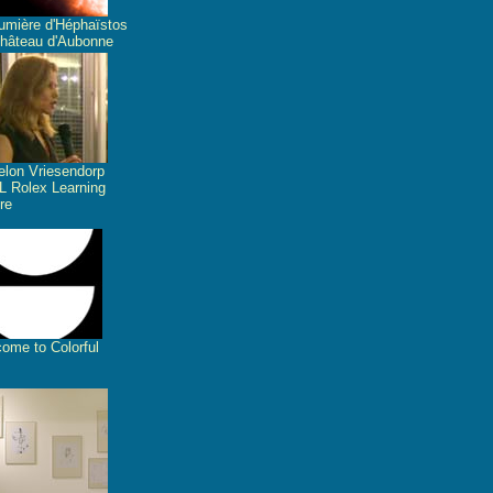
umière d'Héphaïstos
hâteau d'Aubonne
lon Vriesendorp
 Rolex Learning
re
ome to Colorful