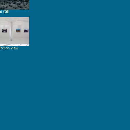
i Gill
bition view