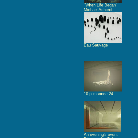
"When Life Began"
Michael Ashcroft
Eau Sauvage
10 puissance 24
An evening's event