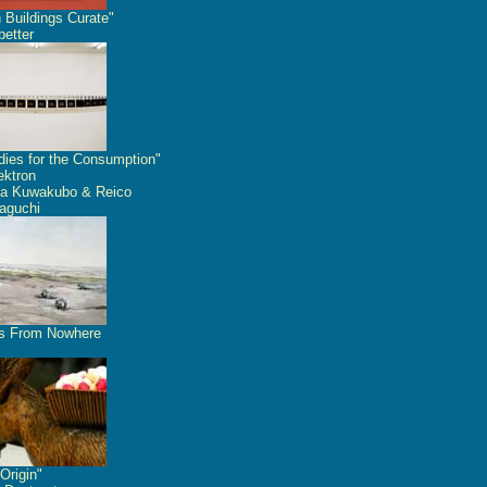
 Buildings Curate"
etter
dies for the Consumption"
ektron
a Kuwakubo & Reico
aguchi
s From Nowhere
Origin"