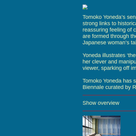
Tomoko Yoneda’s sens
strong links to histor
reassuring feeling of c
are formed through the
Japanese woman’s tal
Yoneda illustrates ‘the
her clever and manip
viewer, sparking off 
Tomoko Yoneda has sho
Biennale curated by R
Show overview