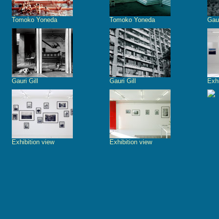
Tomoko Yoneda
Tomoko Yoneda
Gaur
Gauri Gill
Gauri Gill
Exhi
Exhibition view
Exhibition view