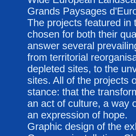
Grands Paysages d'Eur
The projects featured in
chosen for both their qua
answer several prevailin
from territorial reorganis
depleted sites, to the unv
sites. All of the projec
stance: that the transfo
an act of culture, a way 
an expression of hope.
Graphic design of the ex