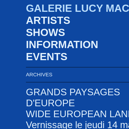
GALERIE LUCY MA
ARTISTS
SHOWS
INFORMATION
EVENTS
ARCHIVES
GRANDS PAYSAGES
D'EUROPE
WIDE EUROPEAN LA
Vernissage le jeudi 14 m