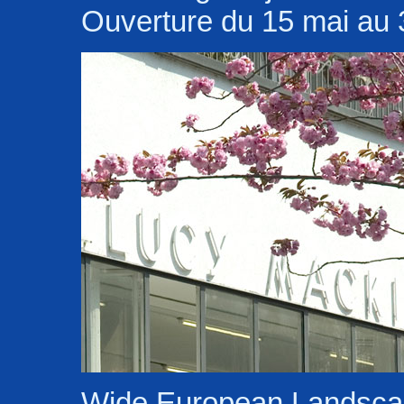
Ouverture du 15 mai au 3
Wide European Landsc