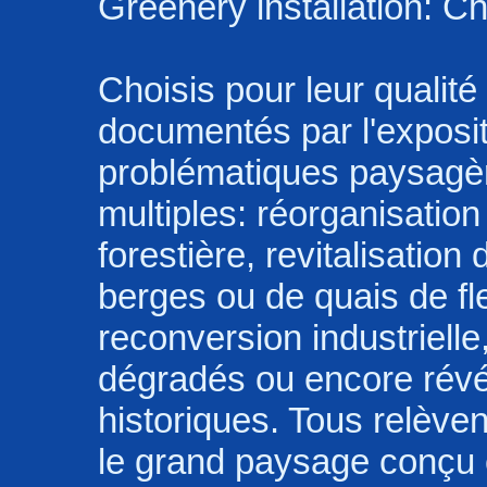
Greenery installation: C
Choisis pour leur qualité 
documentés par l'exposi
problématiques paysagè
multiples: réorganisation 
forestière, revitalisatio
berges ou de quais de fle
reconversion industrielle
dégradés ou encore révél
historiques. Tous relève
le grand paysage conçu