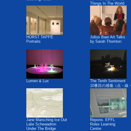
Things In The World
HORST TAPPE
Julius Baer Art Talks
Portraits
by Sarah Thornton
Lumen & Lux
The Tenth Sentiment
10番目の感傷（点・線
Jane Marsching Ice Out
Repons. EPFL
Lalie Schewadron
Rolex Learning
Under The Bridge
Centre