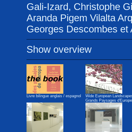
Gali-Izard, Christophe G
Aranda Pigem Vilalta Arq
Georges Descombes et A
Show overview
Livre bilingue anglais / espagnol
Wide European Landscape
Grands Paysages d'Europe