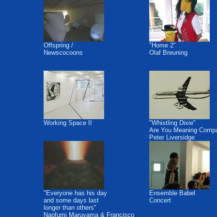
Offspring /
"Home 2"
Newscocoons
Olaf Breuning
Working Space II
"Whistling Dixie"
Are You Meaning Comp
Peter Liversidge
"Everyone has his day
Ensemble Babel
and some days last
Concert
longer than others"
Naofumi Maruyama & Francisco