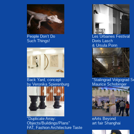
People Don’t Do
Les Urbaines Festival
Such Things!
Doris Lasch
& Ursula Ponn
Back Yard, concept
"Stalingrad Volgograd S
by Veronika Spierenburg
Maurice Schobinger
"Duplicate Array:
eArts Beyond
Objects/Buildings/Plans"
art fair Shanghai
FAT, Fashion Architecture Taste