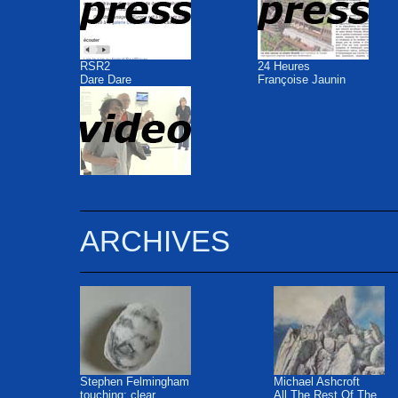
RSR2
24 Heures
Dare Dare
Françoise Jaunin
ARCHIVES
Stephen Felmingham
Michael Ashcroft
touching: clear
All The Rest Of The