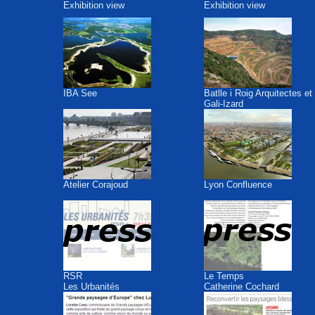
Exhibition view
Exhibition view
IBA See
Batlle i Roig Arquitectes et
Gali-Izard
Atelier Corajoud
Lyon Confluence
RSR
Le Temps
Les Urbanités
Catherine Cochard