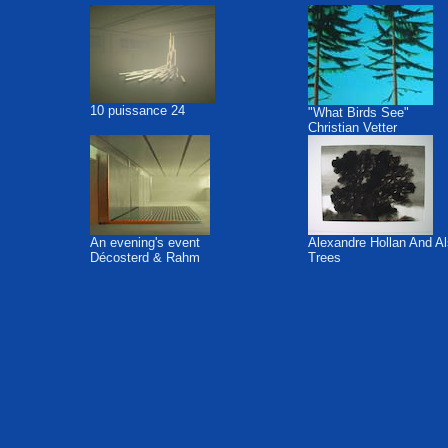
10 puissance 24
"What Birds See"
Christian Vetter
An evening's event
Alexandre Hollan And A
Décosterd & Rahm
Trees