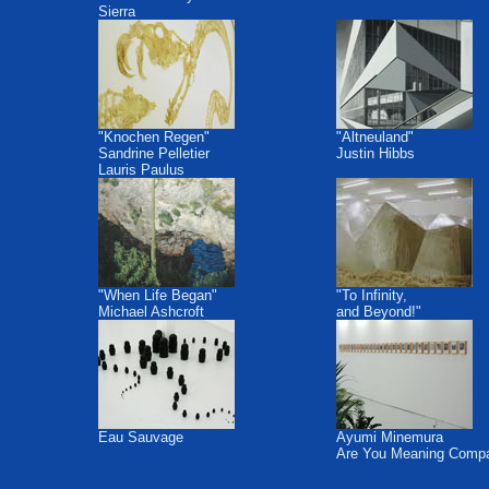
Sierra
"Knochen Regen"
"Altneuland"
Sandrine Pelletier
Justin Hibbs
Lauris Paulus
"When Life Began"
"To Infinity,
Michael Ashcroft
and Beyond!"
Eau Sauvage
Ayumi Minemura
Are You Meaning Comp