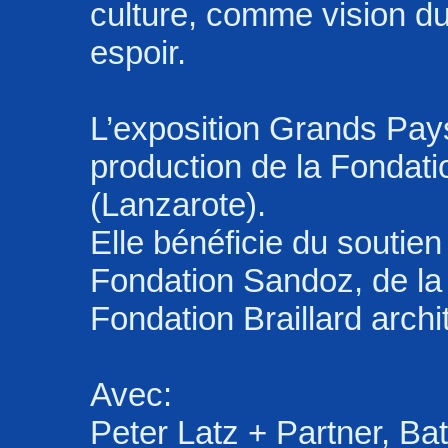
culture, comme vision 
espoir.
L’exposition Grands Pay
production de la Fondat
(Lanzarote).
Elle bénéficie du soutie
Fondation Sandoz, de la
Fondation Braillard archi
Avec:
Peter Latz + Partner, Bat