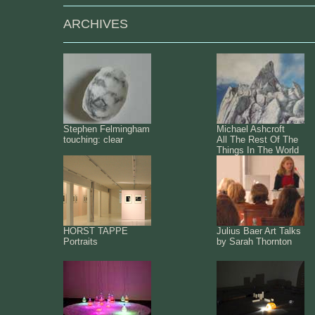
ARCHIVES
Stephen Felmingham
Michael Ashcroft
touching: clear
All The Rest Of The
Things In The World
HORST TAPPE
Julius Baer Art Talks
Portraits
by Sarah Thornton