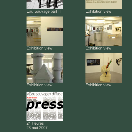
Eau Sauvage part II
Exhibition view
Exhibition view
Exhibition view
Exhibition view
Exhibition view
24 Heures
23 mai 2007