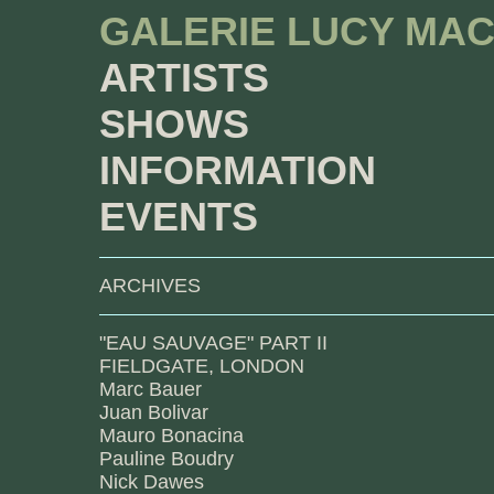
GALERIE LUCY MA
ARTISTS
SHOWS
INFORMATION
EVENTS
ARCHIVES
"EAU SAUVAGE" PART II
FIELDGATE, LONDON
Marc Bauer
Juan Bolivar
Mauro Bonacina
Pauline Boudry
Nick Dawes