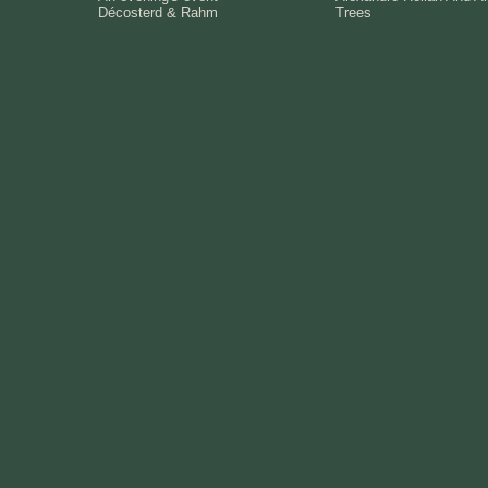
Décosterd & Rahm
Trees