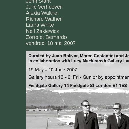
John Stark
Julie Verhoeven
Alexia Walther
Richard Wathen
Laura White
Neil Zakiewicz
Zorro et Bernardo
vendredi 18 mai 2007