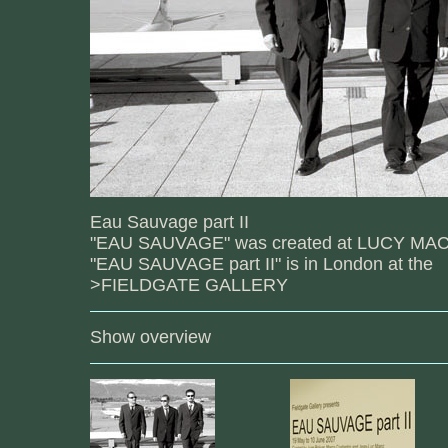
Eau Sauvage part II
"EAU SAUVAGE" was created at LUCY MAC
"EAU SAUVAGE part II" is in London at the
>FIELDGATE GALLERY
Show overview