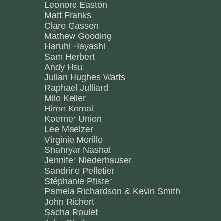
Leonore Easton
Matt Franks
Clare Gasson
Mathew Gooding
Haruhi Hayashi
Sam Herbert
Andy Hsu
Julian Hughes Watts
Raphael Julliard
Milo Keller
Hiroe Komai
Koerner Union
Lee Maelzer
Virginie Morillo
Shahryar Nashat
Jennifer Niederhauser
Sandrine Pelletier
Stéphanie Pfister
Pamela Richardson & Kevin Smith
John Richert
Sacha Roulet