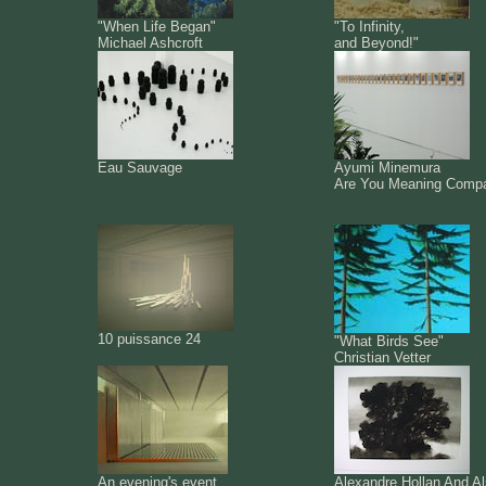
"When Life Began"
"To Infinity,
Michael Ashcroft
and Beyond!"
Eau Sauvage
Ayumi Minemura
Are You Meaning Comp
10 puissance 24
"What Birds See"
Christian Vetter
An evening's event
Alexandre Hollan And A