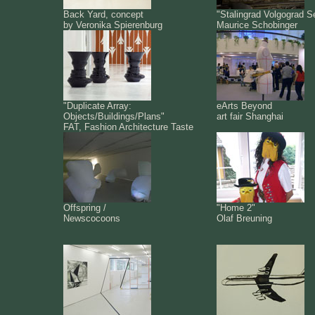
Back Yard, concept
"Stalingrad Volgograd S
by Veronika Spierenburg
Maurice Schobinger
"Duplicate Array:
eArts Beyond
Objects/Buildings/Plans"
art fair Shanghai
FAT, Fashion Architecture Taste
Offspring /
"Home 2"
Newscocoons
Olaf Breuning