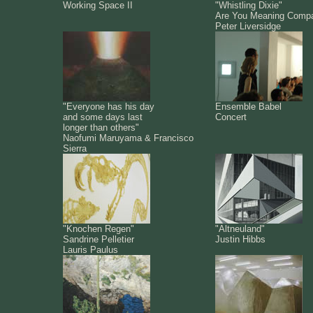
Working Space II
"Whistling Dixie"
Are You Meaning Comp
Peter Liversidge
"Everyone has his day
Ensemble Babel
and some days last
Concert
longer than others"
Naofumi Maruyama & Francisco
Sierra
"Knochen Regen"
"Altneuland"
Sandrine Pelletier
Justin Hibbs
Lauris Paulus