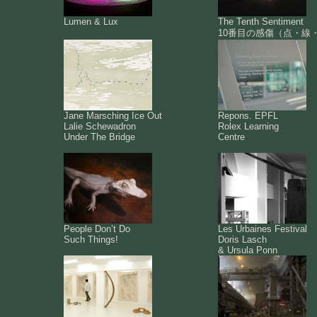
Lumen & Lux
The Tenth Sentiment
10番目の感傷（点・線
Jane Marsching Ice Out
Repons. EPFL
Lalie Schewadron
Rolex Learning
Under The Bridge
Centre
People Don’t Do
Les Urbaines Festival
Such Things!
Doris Lasch
& Ursula Ponn