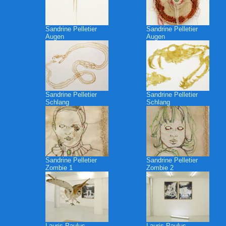
Sandrine Pelletier
Sandrine Pelletier
Augen
Augen
Sandrine Pelletier
Sandrine Pelletier
Schlang
Schlang
Sandrine Pelletier
Sandrine Pelletier
Zombie 1
Zombie 2
Lauris Paulus
Lauris Paulus