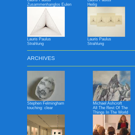
Zusammenhanglos Eulen
Heilig
Lauris Paulus
Lauris Paulus
Strahlung
Strahlung
ARCHIVES
Stephen Felmingham
Michael Ashcroft
touching: clear
All The Rest Of The
Things In The World