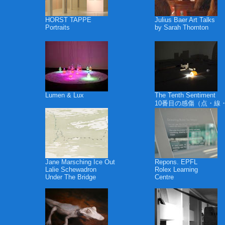
HORST TAPPE
Julius Baer Art Talks
Portraits
by Sarah Thornton
Lumen & Lux
The Tenth Sentiment
10番目の感傷（点・線
Jane Marsching Ice Out
Repons. EPFL
Lalie Schewadron
Rolex Learning
Under The Bridge
Centre