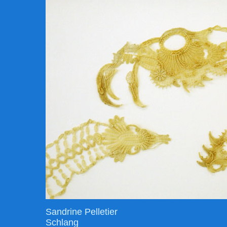
Sandrine Pelletier
Schlang