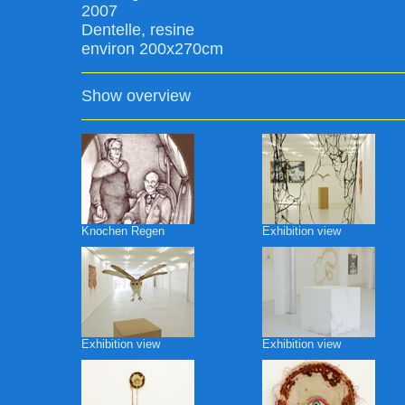
2007
Dentelle, resine
environ 200x270cm
Show overview
Knochen Regen
Exhibition view
Exhibition view
Exhibition view