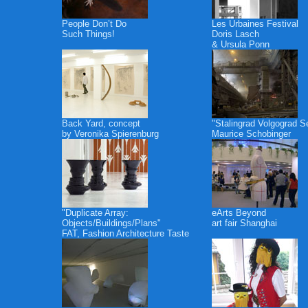
People Don’t Do
Les Urbaines Festival
Such Things!
Doris Lasch
& Ursula Ponn
Back Yard, concept
"Stalingrad Volgograd S
by Veronika Spierenburg
Maurice Schobinger
"Duplicate Array:
eArts Beyond
Objects/Buildings/Plans"
art fair Shanghai
FAT, Fashion Architecture Taste