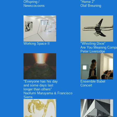
Offspring /
"Home 2"
Newscocoons
Olaf Breuning
Working Space II
"Whistling Dixie"
Are You Meaning Comp
Peter Liversidge
"Everyone has his day
Ensemble Babel
and some days last
Concert
longer than others"
Naofumi Maruyama & Francisco
Sierra