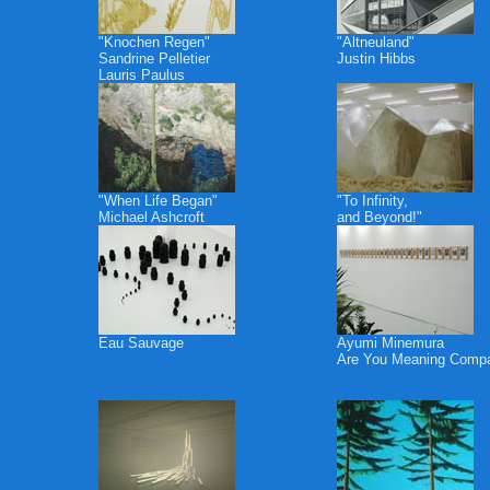
"Knochen Regen"
"Altneuland"
Sandrine Pelletier
Justin Hibbs
Lauris Paulus
"When Life Began"
"To Infinity,
Michael Ashcroft
and Beyond!"
Eau Sauvage
Ayumi Minemura
Are You Meaning Comp