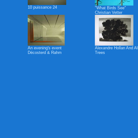
10 puissance 24
"What Birds See"
Christian Vetter
An evening's event
Alexandre Hollan And A
Décosterd & Rahm
Trees