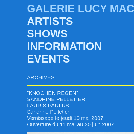
GALERIE LUCY MA
ARTISTS
SHOWS
INFORMATION
EVENTS
ARCHIVES
"KNOCHEN REGEN"
SANDRINE PELLETIER
LAURIS PAULUS
Sandrine Pelletier
Vernissage le jeudi 10 mai 2007
Ouverture du 11 mai au 30 juin 2007