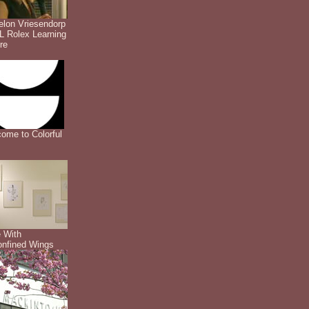
lon Vriesendorp
 Rolex Learning
re
ome to Colorful
 With
nfined Wings