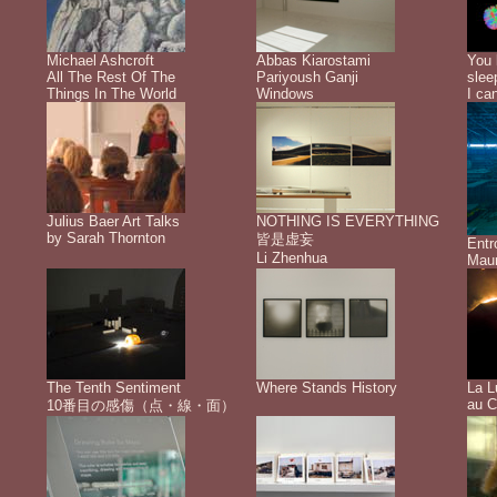
Michael Ashcroft
Abbas Kiarostami
You 
All The Rest Of The
Pariyoush Ganji
slee
Things In The World
Windows
I ca
Julius Baer Art Talks
NOTHING IS EVERYTHING
by Sarah Thornton
皆是虚妄
Ent
Li Zhenhua
Maur
The Tenth Sentiment
Where Stands History
La L
au C
10番目の感傷（点・線・面）