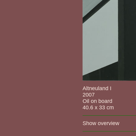
Altneuland I
2007
Oil on board
40.6 x 33 cm
Show overview