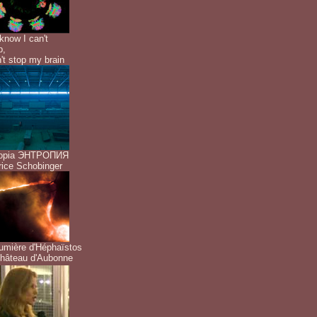
know I can't
p,
n't stop my brain
ropia ЭНТРОПИЯ
ice Schobinger
umière d'Héphaïstos
hâteau d'Aubonne