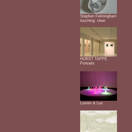
Stephen Felmingham
touching: clear
HORST TAPPE
Portraits
Lumen & Lux