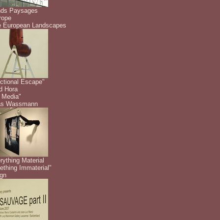
nds Paysages
rope
 European Landscapes
ctional Escape"
id Hora
 Media"
as Wassmann
rything Material
thing Immaterial"
gn