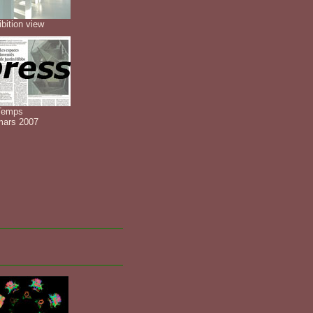
bition view
Temps
mars 2007