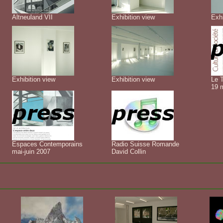
Altneuland VII
Exhibition view
Exhi
Exhibition view
Exhibition view
Le 
19 
Espaces Contemporains
Radio Suisse Romande
mai-juin 2007
David Collin