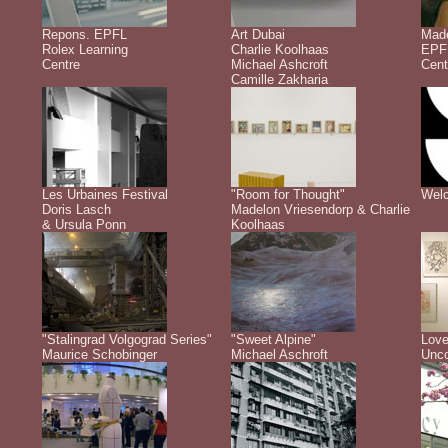
Repons. EPFL
Art Dubai
Made
Rolex Learning
Charlie Koolhaas
EPFL
Centre
Michael Ashcroft
Cent
Camille Zakharia
Les Urbaines Festival
"Room for Thought"
Welc
Doris Lasch
Madelon Vriesendorp & Charlie
& Ursula Ponn
Koolhaas
"Stalingrad Volgograd Series"
"Sweet Alpine"
Love
Maurice Schobinger
Michael Aschroft
Unco