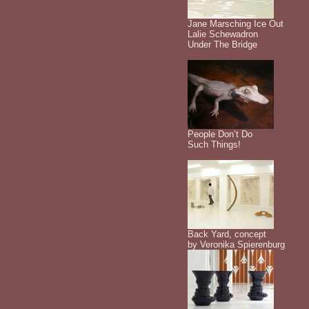
Jane Marsching Ice Out
Lalie Schewadron
Under The Bridge
People Don’t Do
Such Things!
Back Yard, concept
by Veronika Spierenburg