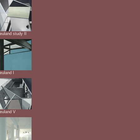
euland study II
euland I
neuland V