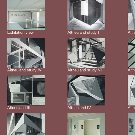
Exhibition view
Altneuland study I
Altn
Altneuland study IV
Altneuland study VI
Altn
Altneuland III
Altneuland IV
Alt