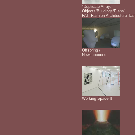
"Duplicate Array:
Objects/Buildings/Plans"
FAT, Fashion Architecture Tas
Offspring /
Newscocoons
Working Space II