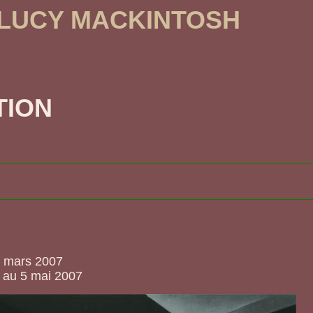
 LUCY MACKINTOSH
TION
5 mars 2007
 au 5 mai 2007