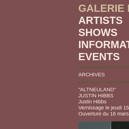
GALERIE
ARTISTS
SHOWS
INFORMA
EVENTS
ARCHIVES
"ALTNEULAND"
JUSTIN HIBBS
Justin Hibbs
Vernissage le jeudi 1
Ouverture du 16 mars