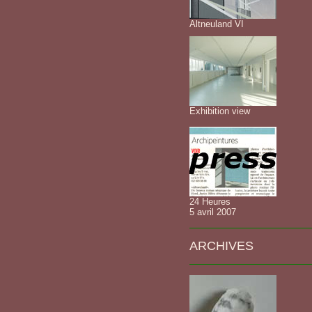
Altneuland VI
Exhibition view
24 Heures
5 avril 2007
ARCHIVES