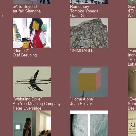
eArts Beyond
Rememory
Gra
art fair Shanghai
Tomoko Yoneda
d'Eu
te
Gauri Gill
Wide
"Home 2"
"INIMITABLE"
"Fun
Olaf Breuning
Ingr
"Mix
Luk
"Whistling Dixie"
"Home Alone"
"Eve
Are You Meaning Company
Juan Bolivar
Some
Peter Liversidge
Desi