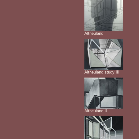
Altneuland
Altneuland study III
Altneuland II