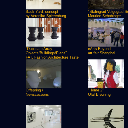
Back Yard, concept
"Stalingrad Volgograd S
by Veronika Spierenburg
Maurice Schobinger
"Duplicate Array:
eArts Beyond
Objects/Buildings/Plans"
art fair Shanghai
FAT, Fashion Architecture Taste
Offspring /
"Home 2"
Newscocoons
Olaf Breuning