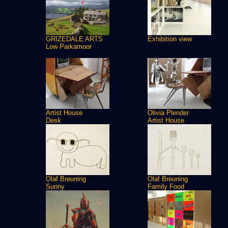
GRIZEDALE ARTS
Exhibition view
Low Parkamoor
Artist House
Olivia Plender
Desk
Artist House
Olaf Breuning
Olaf Breuning
Sunny
Family Food