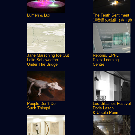
Lumen & Lux
The Tenth Sentiment
10番目の感傷（点・線
Jane Marsching Ice Out
Repons. EPFL
Lalie Schewadron
Rolex Learning
Under The Bridge
Centre
People Don’t Do
Les Urbaines Festival
Such Things!
Doris Lasch
& Ursula Ponn