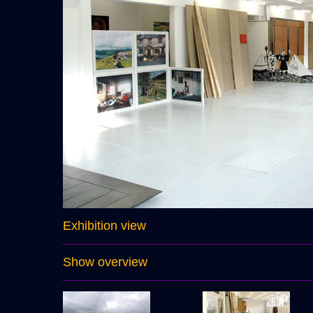
Exhibition view
Show overview