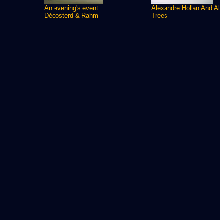
An evening's event
Alexandre Hollan And A
Décosterd & Rahm
Trees