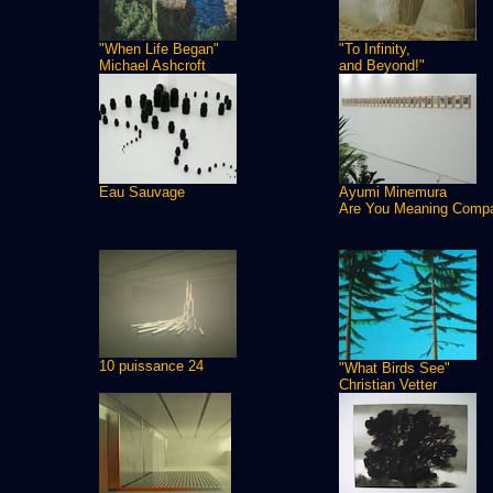
"When Life Began"
"To Infinity,
Michael Ashcroft
and Beyond!"
Eau Sauvage
Ayumi Minemura
Are You Meaning Comp
10 puissance 24
"What Birds See"
Christian Vetter