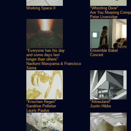
Working Space II
"Whistling Dixie"
Are You Meaning Comp
Peter Liversidge
"Everyone has his day
Ensemble Babel
and some days last
Concert
longer than others"
Naofumi Maruyama & Francisco
Sierra
"Knochen Regen"
"Altneuland"
Sandrine Pelletier
Justin Hibbs
Lauris Paulus