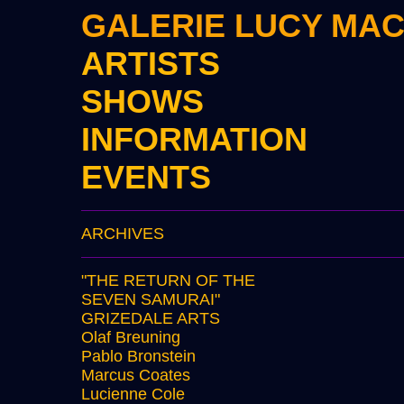
GALERIE LUCY MA
ARTISTS
SHOWS
INFORMATION
EVENTS
ARCHIVES
"THE RETURN OF THE
SEVEN SAMURAI"
GRIZEDALE ARTS
Olaf Breuning
Pablo Bronstein
Marcus Coates
Lucienne Cole