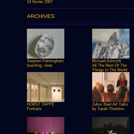
14 février 2007
ARCHIVES
Stephen Felmingham
Michael Ashcroft
touching: clear
All The Rest Of The
Things In The World
HORST TAPPE
Julius Baer Art Talks
Portraits
by Sarah Thornton