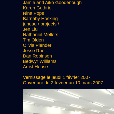
Jamie and Aiko Goodenough
Karen Guthrie
Nina Pope
Barnaby Hosking
juneau / projects /
Jen Liu
Nathaniel Mellors
Tim Olden
Olivia Plender
Jesse Rae
Dan Robinson
Bedwyr Williams
Artist House
Vernissage le jeudi 1 février 2007
Ouverture du 2 février au 10 mars 2007