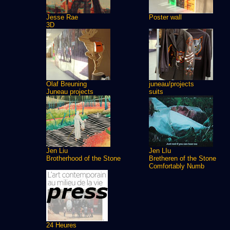
Jesse Rae
Poster wall
3D
Olaf Breuning
juneau/projects
Juneau projects
suits
Jen Liu
Jen LIu
Brotherhood of the Stone
Bretheren of the Stone
Comfortably Numb
24 Heures