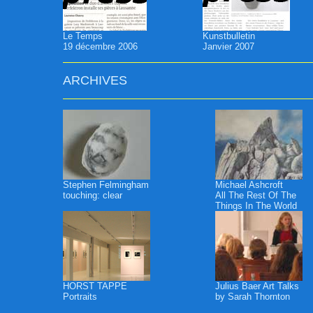
Le Temps
Kunstbulletin
19 décembre 2006
Janvier 2007
ARCHIVES
Stephen Felmingham
Michael Ashcroft
touching: clear
All The Rest Of The
Things In The World
HORST TAPPE
Julius Baer Art Talks
Portraits
by Sarah Thornton