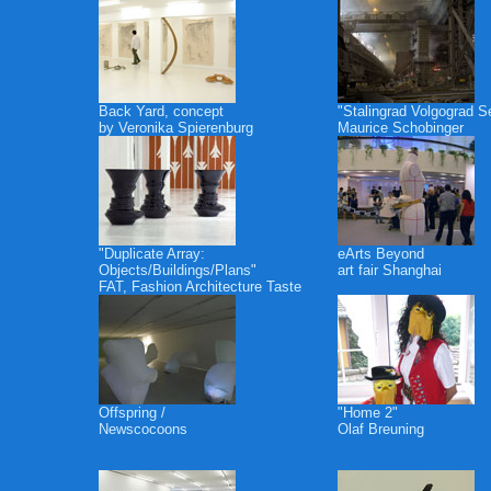
Back Yard, concept
"Stalingrad Volgograd S
by Veronika Spierenburg
Maurice Schobinger
"Duplicate Array:
eArts Beyond
Objects/Buildings/Plans"
art fair Shanghai
FAT, Fashion Architecture Taste
Offspring /
"Home 2"
Newscocoons
Olaf Breuning