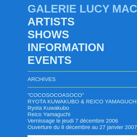
GALERIE LUCY MA
ARTISTS
SHOWS
INFORMATION
EVENTS
ARCHIVES
"COCOSOCOASOCO"
RYOTA KUWAKUBO & REICO YAMAGUCH
Ryota Kuwakubo
Reico Yamaguchi
Vernissage le jeudi 7 décembre 2006
Ouverture du 8 décembre au 27 janvier 2007