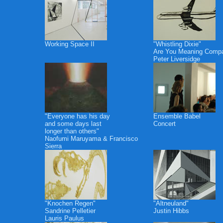
Working Space II
"Whistling Dixie"
Are You Meaning Comp
Peter Liversidge
"Everyone has his day
Ensemble Babel
and some days last
Concert
longer than others"
Naofumi Maruyama & Francisco
Sierra
"Knochen Regen"
"Altneuland"
Sandrine Pelletier
Justin Hibbs
Lauris Paulus