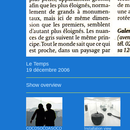
Le Temps
19 décembre 2006
Show overview
COCOSOCOASOCO
Installation view