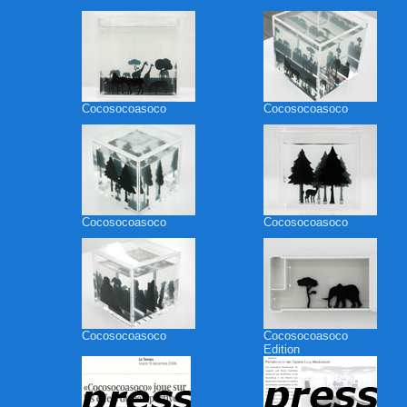
Cocosocoasoco
Cocosocoasoco
Cocosocoasoco
Cocosocoasoco
Cocosocoasoco
Cocosocoasoco
Edition