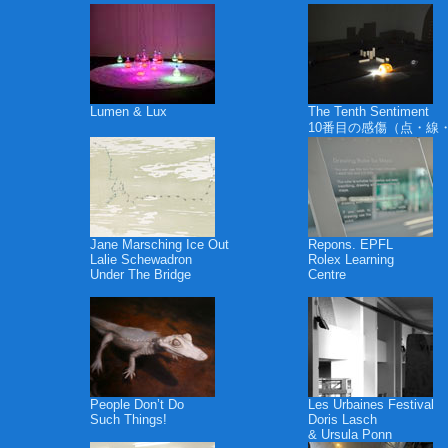
Lumen & Lux
The Tenth Sentiment
10番目の感傷（点・線
Jane Marsching Ice Out
Repons. EPFL
Lalie Schewadron
Rolex Learning
Under The Bridge
Centre
People Don’t Do
Les Urbaines Festival
Such Things!
Doris Lasch
& Ursula Ponn