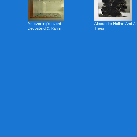
An evening's event
Alexandre Hollan And A
Décosterd & Rahm
Trees