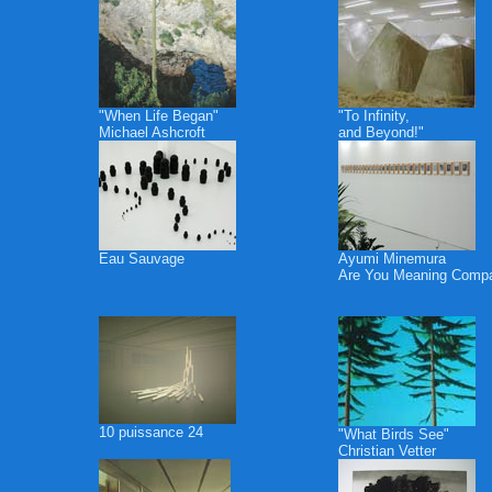
"When Life Began"
"To Infinity,
Michael Ashcroft
and Beyond!"
Eau Sauvage
Ayumi Minemura
Are You Meaning Comp
10 puissance 24
"What Birds See"
Christian Vetter