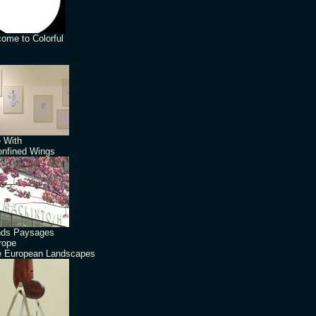
ome to Colorful
 With
nfined Wings
nds Paysages
rope
 European Landscapes