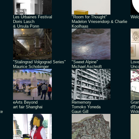
Les Urbaines Festival
"Room for Thought"
Welc
Doris Lasch
Madelon Vriesendorp & Charlie
& Ursula Ponn
Koolhaas
"Stalingrad Volgograd Series"
"Sweet Alpine"
Love
Maurice Schobinger
Michael Aschroft
Unco
eArts Beyond
Rememory
Gra
art fair Shanghai
Tomoko Yoneda
d'Eu
te
Gauri Gill
Wide