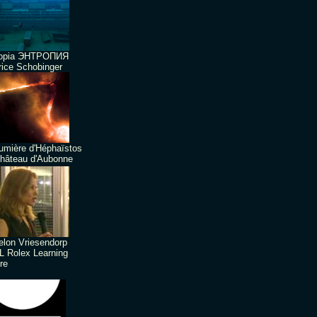
ropia ЭНТРОПИЯ
ice Schobinger
umière d'Héphaïstos
hâteau d'Aubonne
lon Vriesendorp
 Rolex Learning
re