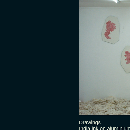
Drawings
India ink on aluminiu