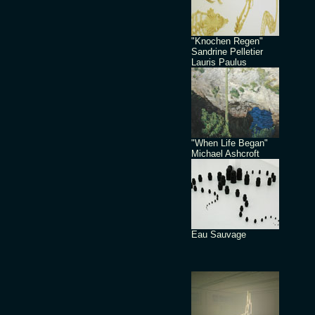
"Knochen Regen"
Sandrine Pelletier
Lauris Paulus
"When Life Began"
Michael Ashcroft
Eau Sauvage