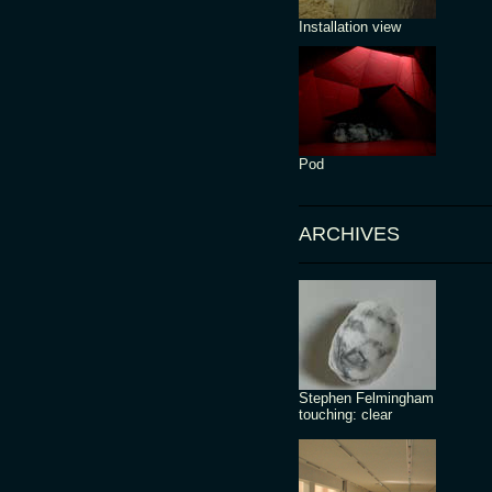
Installation view
Pod
ARCHIVES
Stephen Felmingham
touching: clear