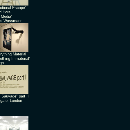
ctional Escape"
id Hora
 Media"
as Wassmann
rything Material
thing Immaterial"
gn
 Sauvage" part II
dgate, London