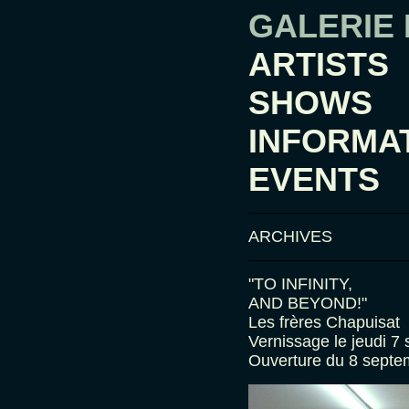
GALERIE
ARTISTS
SHOWS
INFORMA
EVENTS
ARCHIVES
"TO INFINITY,
AND BEYOND!"
Les frères Chapuisat
Vernissage le jeudi 7
Ouverture du 8 septe