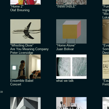
"Home 2"
"INIMITABLE"
"Fun
Olaf Breuning
Ingr
"Mix
Luk
"Whistling Dixie"
"Home Alone"
"Eve
Are You Meaning Company
Juan Bolivar
Some
Peter Liversidge
Desi
Ensemble Babel
what we talk
"Eau
Concert
Fiel
co