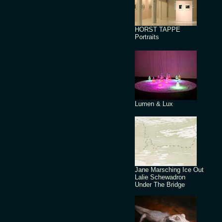
HORST TAPPE
Portraits
Lumen & Lux
Jane Marsching Ice Out
Lalie Schewadron
Under The Bridge