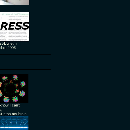
t-Bulletin
obre 2006
know I can't
p,
n't stop my brain