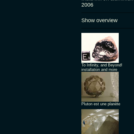
2006
Show overview
To Infinity, and Beyond!
installation and more
Pluton est une planète