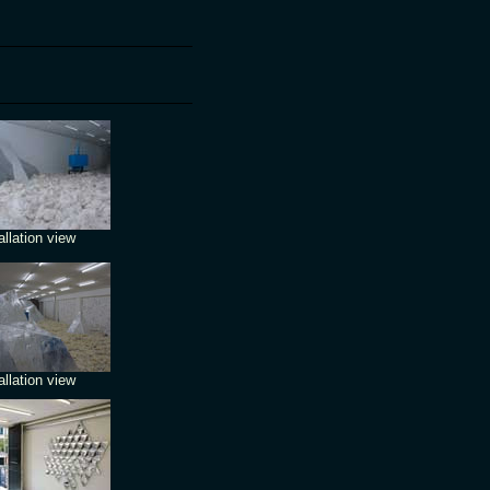
allation view
allation view