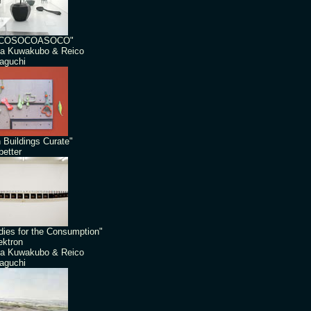
COSOCOASOCO"
a Kuwakubo & Reico
aguchi
 Buildings Curate"
etter
dies for the Consumption"
ektron
a Kuwakubo & Reico
aguchi