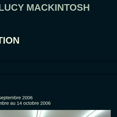
 LUCY MACKINTOSH
TION
 septembre 2006
mbre au 14 octobre 2006