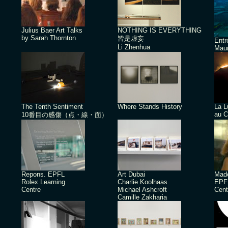
Julius Baer Art Talks
NOTHING IS EVERYTHING
by Sarah Thornton
皆是虚妄
Ent
Li Zhenhua
Maur
The Tenth Sentiment
Where Stands History
La L
au C
10番目の感傷（点・線・面）
Repons. EPFL
Art Dubai
Made
Rolex Learning
Charlie Koolhaas
EPFL
Centre
Michael Ashcroft
Cent
Camille Zakharia