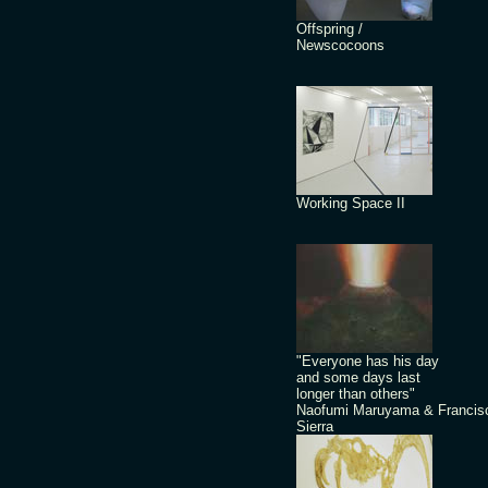
Offspring /
Newscocoons
Working Space II
"Everyone has his day
and some days last
longer than others"
Naofumi Maruyama & Francis
Sierra