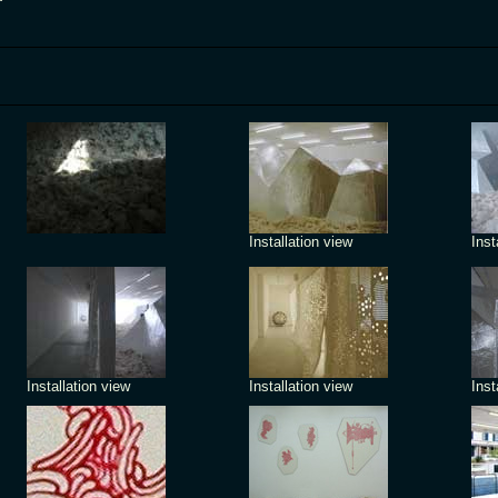
Installation view
Inst
Installation view
Installation view
Inst