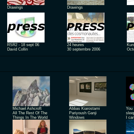
Drawings
Drawings
RSR2 - 18 sept 06
24 heures
Kuns
David Collin
30 septembre 2006
Oct
Michael Ashcroft
Abbas Kiarostami
You 
All The Rest Of The
Pariyoush Ganji
slee
Things In The World
Windows
I ca