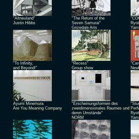
"Altneuland"
"The Return of the
"CO
Justin Hibbs
Seven Samurai"
Ryot
Grizedale Arts
Yam
"To Infinity,
"Recess"
"Can
and Beyond!"
Group show
Newb
Ayumi Minemura
"Erscheinungsformen des
"Stu
Are You Meaning Company
zweidimensionales Raumes und
Perf
deren Umstände"
Ryot
NORM
Yam