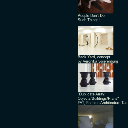
People Don’t Do
Such Things!
Back Yard, concept
by Veronika Spierenburg
"Duplicate Array:
Objects/Buildings/Plans"
FAT, Fashion Architecture Tas