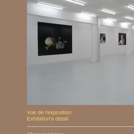
Vue de l'exposition
Exhibition's detail