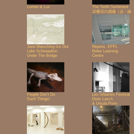
Lumen & Lux
The Tenth Sentiment
10番目の感傷（点・線
Jane Marsching Ice Out
Repons. EPFL
Lalie Schewadron
Rolex Learning
Under The Bridge
Centre
People Don’t Do
Les Urbaines Festival
Such Things!
Doris Lasch
& Ursula Ponn