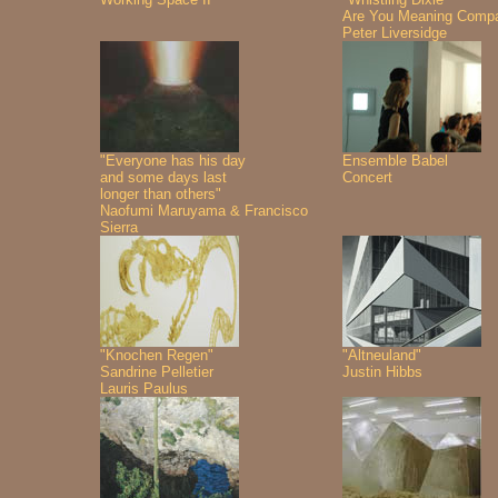
Are You Meaning Comp
Peter Liversidge
"Everyone has his day
Ensemble Babel
and some days last
Concert
longer than others"
Naofumi Maruyama & Francisco
Sierra
"Knochen Regen"
"Altneuland"
Sandrine Pelletier
Justin Hibbs
Lauris Paulus