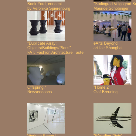
Back Yard, concept
"Stalingrad Volgograd S
by Veronika Spierenburg
Maurice Schobinger
"Duplicate Array:
eArts Beyond
Objects/Buildings/Plans"
art fair Shanghai
FAT, Fashion Architecture Taste
Offspring /
"Home 2"
Newscocoons
Olaf Breuning
Working Space II
"Whistling Dixie"