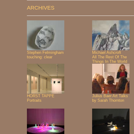
ARCHIVES
Stephen Felmingham
Michael Ashcroft
touching: clear
All The Rest Of The
Things In The World
HORST TAPPE
Julius Baer Art Talks
Portraits
by Sarah Thornton