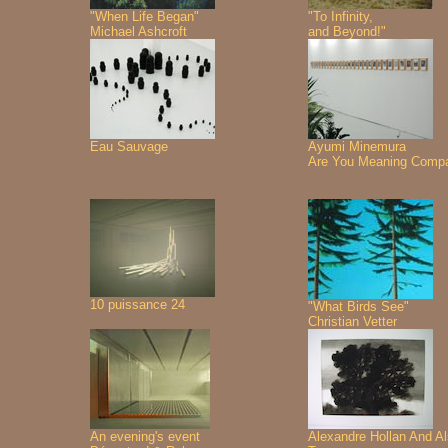
"When Life Began"
"To Infinity,
Michael Ashcroft
and Beyond!"
Eau Sauvage
Ayumi Minemura
Are You Meaning Comp
10 puissance 24
"What Birds See"
Christian Vetter
An evening's event
Alexandre Hollan And A