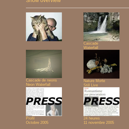
Show overview
Cascade
Waterfall
Cascade de neons
Nature Morte
Neon Waterfall
Still Live
Profil
24 heures
Octobre 2005
11 novembre 2005