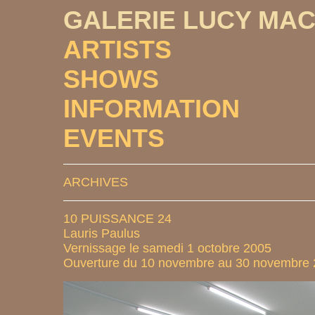
GALERIE LUCY MA
ARTISTS
SHOWS
INFORMATION
EVENTS
ARCHIVES
10 PUISSANCE 24
Lauris Paulus
Vernissage le samedi 1 octobre 2005
Ouverture du 10 novembre au 30 novembre