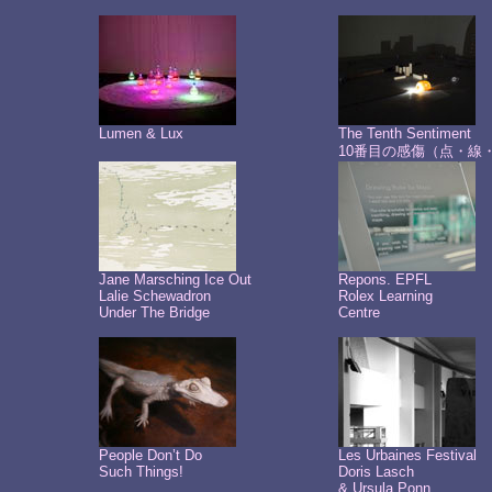
Lumen & Lux
The Tenth Sentiment
10番目の感傷（点・線
Jane Marsching Ice Out
Repons. EPFL
Lalie Schewadron
Rolex Learning
Under The Bridge
Centre
People Don’t Do
Les Urbaines Festival
Such Things!
Doris Lasch
& Ursula Ponn