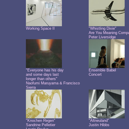
Working Space II
"Whistling Dixie"
Are You Meaning Comp
Peter Liversidge
"Everyone has his day
Ensemble Babel
and some days last
Concert
longer than others"
Naofumi Maruyama & Francisco
Sierra
"Knochen Regen"
"Altneuland"
Sandrine Pelletier
Justin Hibbs