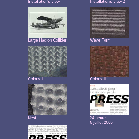
Installation's view
Installation's view 2
Large Hadron Collider
Wave Form
Colony I
Colony II
Nest I
24 heures
5 juillet 2005