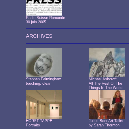
Radio Suisse Romande
30 juin 2005
ARCHIVES
Stephen Felmingham
Michael Ashcroft
touching: clear
All The Rest Of The
Things In The World
HORST TAPPE
Julius Baer Art Talks
Portraits
by Sarah Thornton