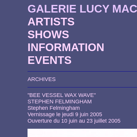
GALERIE LUCY MA
ARTISTS
SHOWS
INFORMATION
EVENTS
ARCHIVES
"BEE VESSEL WAX WAVE"
STEPHEN FELMINGHAM
Stephen Felmingham
Vernissage le jeudi 9 juin 2005
Ouverture du 10 juin au 23 juillet 2005