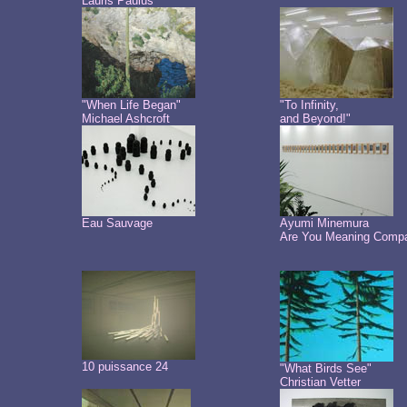
Lauris Paulus
"When Life Began"
"To Infinity,
Michael Ashcroft
and Beyond!"
Eau Sauvage
Ayumi Minemura
Are You Meaning Comp
10 puissance 24
"What Birds See"
Christian Vetter