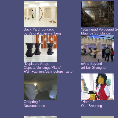
Back Yard, concept
"Stalingrad Volgograd S
by Veronika Spierenburg
Maurice Schobinger
"Duplicate Array:
eArts Beyond
Objects/Buildings/Plans"
art fair Shanghai
FAT, Fashion Architecture Taste
Offspring /
"Home 2"
Newscocoons
Olaf Breuning