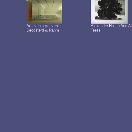
An evening's event
Alexandre Hollan And A
Décosterd & Rahm
Trees