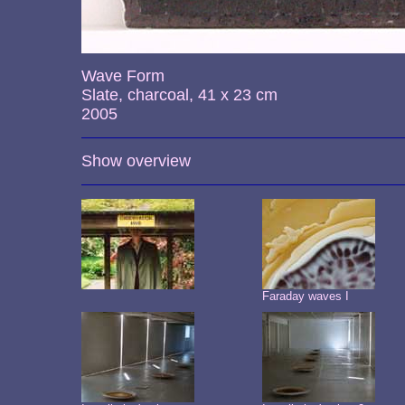
Wave Form
Slate, charcoal, 41 x 23 cm
2005
Show overview
Faraday waves I