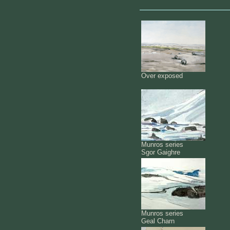
Over exposed
Munros series
Sgor Gaighre
Munros series
Geal Charn