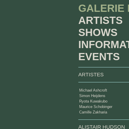
GALERIE
ARTISTS
SHOWS
INFORMA
EVENTS
ARTISTES
Michael Ashcroft
Simon Heijdens
Ryota Kuwakubo
Maurice Schobinger
Camille Zakharia
ALISTAIR HUDSON