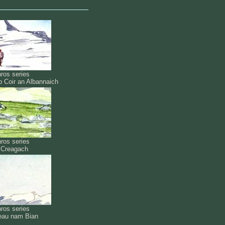
ros series
b Coir an Albannaich
ros series
l Creagach
ros series
eau nam Bian