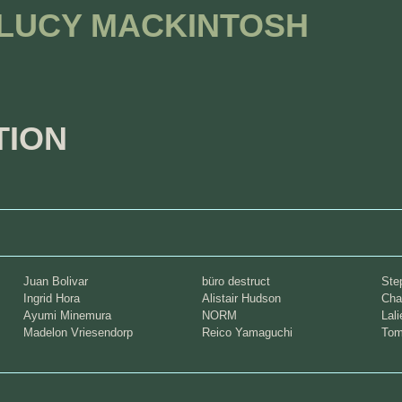
 LUCY MACKINTOSH
TION
Juan Bolivar
büro destruct
Ste
Ingrid Hora
Alistair Hudson
Cha
Ayumi Minemura
NORM
Lal
Madelon Vriesendorp
Reico Yamaguchi
Tom