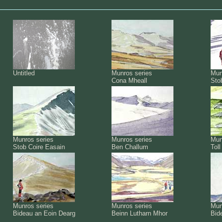
Untitled
Munros series
Mun
Cona Mheall
Sto
Munros series
Munros series
Mun
Stob Coire Easain
Ben Challum
Tol
Munros series
Munros series
Mun
Bideau an Eoin Dearg
Beinn Lutharn Mhor
Bid