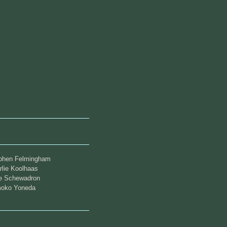
phen Felmingham
rlie Koolhaas
ie Schewadron
oko Yoneda