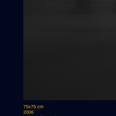
75x75 cm
2006