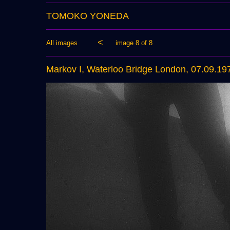
TOMOKO YONEDA
<
All images
image 8 of 8
Markov I, Waterloo Bridge London, 07.09.19