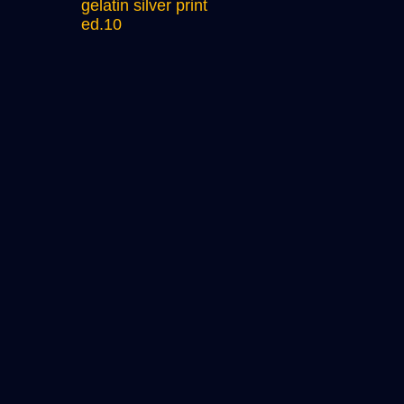
gelatin silver print
ed.10