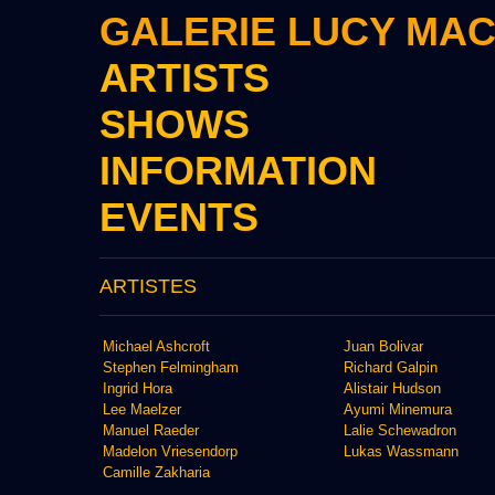
GALERIE LUCY MA
ARTISTS
SHOWS
INFORMATION
EVENTS
ARTISTES
Michael Ashcroft
Juan Bolivar
Stephen Felmingham
Richard Galpin
Ingrid Hora
Alistair Hudson
Lee Maelzer
Ayumi Minemura
Manuel Raeder
Lalie Schewadron
Madelon Vriesendorp
Lukas Wassmann
Camille Zakharia