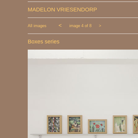
MADELON VRIESENDORP
<
All images
image 4 of 8
>
Boxes series