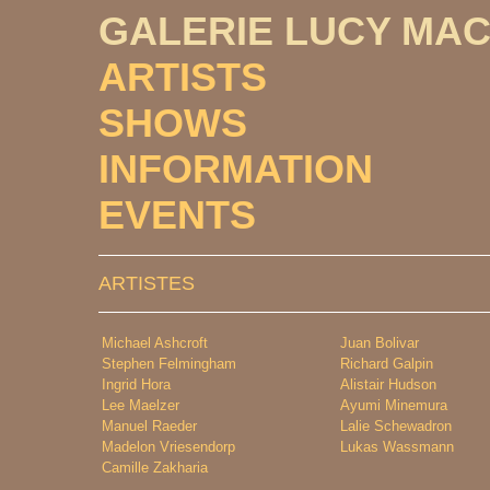
GALERIE LUCY MA
ARTISTS
SHOWS
INFORMATION
EVENTS
ARTISTES
Michael Ashcroft
Juan Bolivar
Stephen Felmingham
Richard Galpin
Ingrid Hora
Alistair Hudson
Lee Maelzer
Ayumi Minemura
Manuel Raeder
Lalie Schewadron
Madelon Vriesendorp
Lukas Wassmann
Camille Zakharia