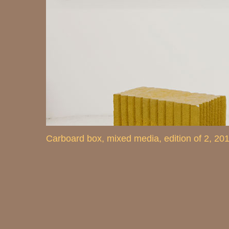
Carboard box, mixed media, edition of 2, 20