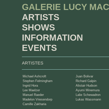
GALERIE LUCY MA
ARTISTS
SHOWS
INFORMATION
EVENTS
ARTISTES
Michael Ashcroft
Juan Bolivar
Stephen Felmingham
Richard Galpin
Ingrid Hora
Alistair Hudson
Lee Maelzer
Ayumi Minemura
Manuel Raeder
Lalie Schewadron
Madelon Vriesendorp
Lukas Wassmann
Camille Zakharia