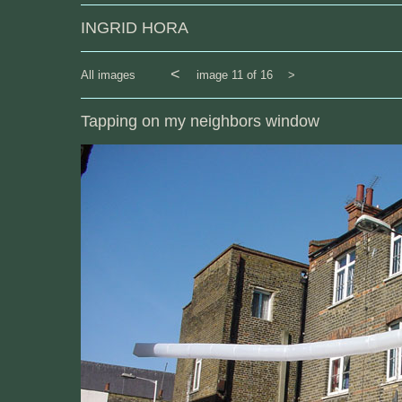
INGRID HORA
<
All images
image 11 of 16
>
Tapping on my neighbors window