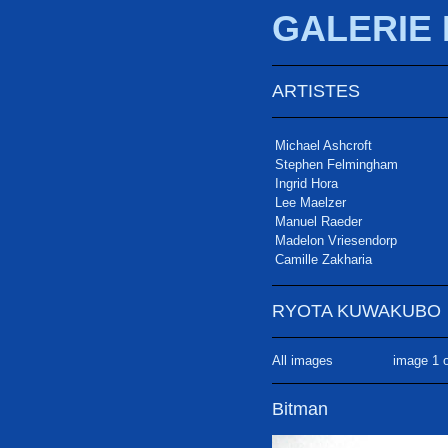
GALERIE
ARTISTES
Michael Ashcroft
Stephen Felmingham
Ingrid Hora
Lee Maelzer
Manuel Raeder
Madelon Vriesendorp
Camille Zakharia
RYOTA KUWAKUBO
All images
image 1 o
Bitman