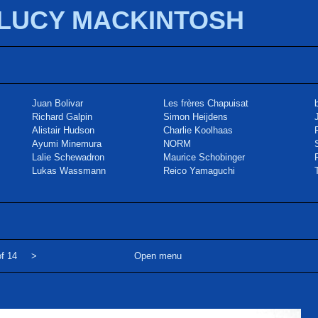
 LUCY MACKINTOSH
Juan Bolivar
Les frères Chapuisat
Richard Galpin
Simon Heijdens
Alistair Hudson
Charlie Koolhaas
Ayumi Minemura
NORM
Lalie Schewadron
Maurice Schobinger
Lukas Wassmann
Reico Yamaguchi
f 14
>
Open menu