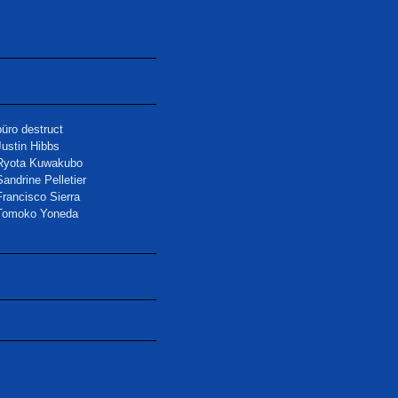
büro destruct
Justin Hibbs
Ryota Kuwakubo
Sandrine Pelletier
Francisco Sierra
Tomoko Yoneda