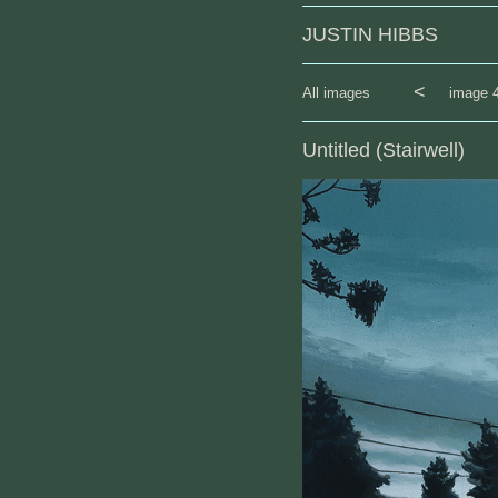
JUSTIN HIBBS
<
All images
image 4
Untitled (Stairwell)