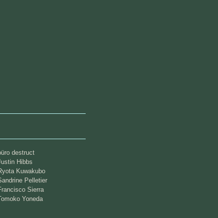
büro destruct
Justin Hibbs
Ryota Kuwakubo
Sandrine Pelletier
Francisco Sierra
Tomoko Yoneda