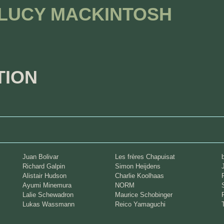
 LUCY MACKINTOSH
TION
Juan Bolivar
Les frères Chapuisat
Richard Galpin
Simon Heijdens
Alistair Hudson
Charlie Koolhaas
Ayumi Minemura
NORM
Lalie Schewadron
Maurice Schobinger
Lukas Wassmann
Reico Yamaguchi