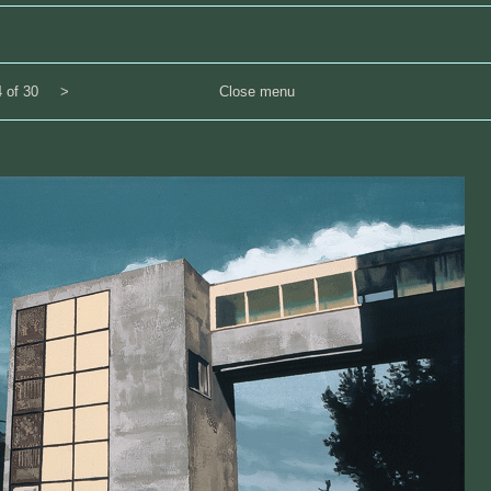
 of 30
>
Close menu