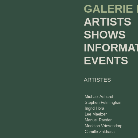
GALERIE
ARTISTS
SHOWS
INFORMA
EVENTS
ARTISTES
Michael Ashcroft
Stephen Felmingham
Ingrid Hora
Lee Maelzer
Manuel Raeder
Madelon Vriesendorp
Camille Zakharia