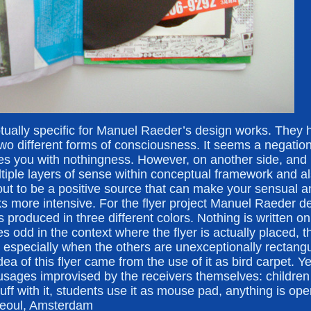
tually specific for Manuel Raeder’s design works. They 
two different forms of consciousness. It seems a negation 
es you with nothingness. However, on another side, and 
ultiple layers of sense within conceptual framework and 
s out to be a positive source that can make your sensual an
s more intensive. For the flyer project Manuel Raeder de
produced in three different colors. Nothing is written on i
 odd in the context where the flyer is actually placed, t
 especially when the others are unexceptionally rectangu
dea of this flyer came from the use of it as bird carpet. Yet
usages improvised by the receivers themselves: children 
f with it, students use it as mouse pad, anything is ope
Seoul, Amsterdam