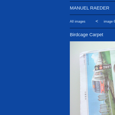
MANUEL RAEDER
<
All images
image 6
Birdcage Carpet