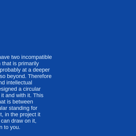
have two incompatible
that is primarily
probably at a deeper
also beyond. Therefore
d intellectual
signed a circular
t and with it. This
hat is between
lar standing for
, in the project it
can draw on it,
n to you.