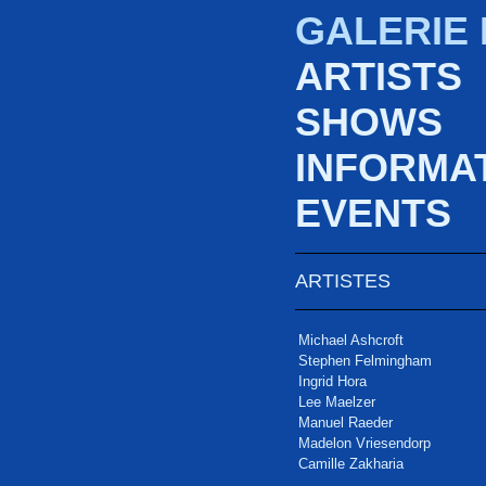
GALERIE
ARTISTS
SHOWS
INFORMA
EVENTS
ARTISTES
Michael Ashcroft
Stephen Felmingham
Ingrid Hora
Lee Maelzer
Manuel Raeder
Madelon Vriesendorp
Camille Zakharia