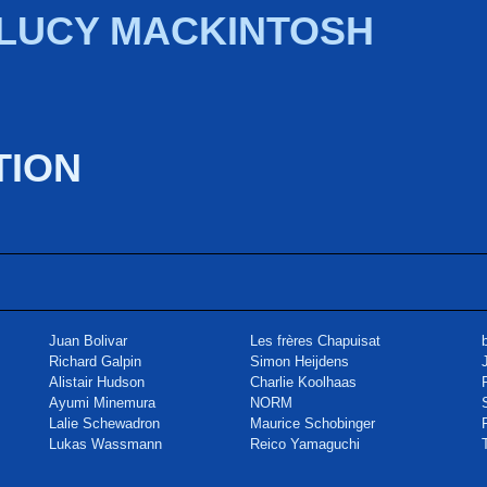
 LUCY MACKINTOSH
TION
Juan Bolivar
Les frères Chapuisat
Richard Galpin
Simon Heijdens
Alistair Hudson
Charlie Koolhaas
Ayumi Minemura
NORM
Lalie Schewadron
Maurice Schobinger
Lukas Wassmann
Reico Yamaguchi