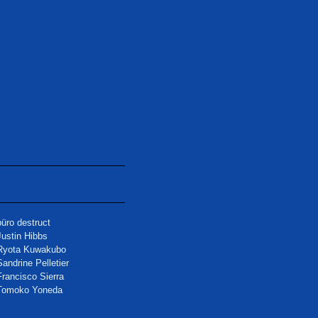
büro destruct
Justin Hibbs
Ryota Kuwakubo
Sandrine Pelletier
Francisco Sierra
Tomoko Yoneda