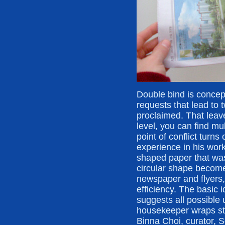
Double bind is concep
requests that lead to 
proclaimed. That leav
level, you can find m
point of conflict turn
experience in his work
shaped paper that was 
circular shape becomes
newspaper and flyers,
efficiency. The basic i
suggests all possible 
housekeeper wraps stuf
Binna Choi, curator, 