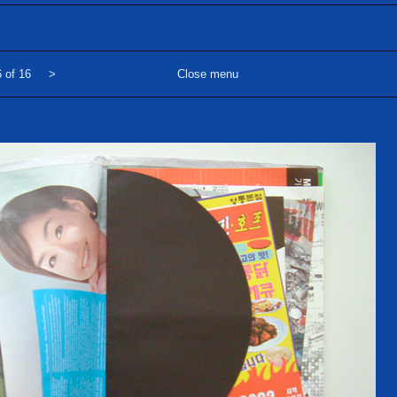
 of 16
>
Close menu